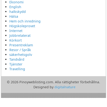
Ekonomi
English
halkskydd
Hälsa
Hem och inredning
Högskoleprovet
Internet
Jobbrelaterat
Körkort
Presentreklam
Resor / Språk
säkerhetsgolv
Tandvård
Tjänster
Travelling
© 2026 Pinoyweblisting.com. Alla rättigheter förbehållna.
Designed by
digitalnature