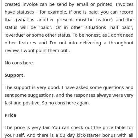
created invoice can be send by email or printed. Invoices
have statuses – for example, if one is paid, you can record
that (what is another present must-be feature) and the
status will be “paid”. Or in other situations “half paid”,
“overdue” or some other status. To be honest, as I don't need
other features and I'm not into delivering a throughout
review, I wont point them out .
No cons here.
Support.
The support is very good. I have asked some questions and
sent some suggestions, and the responses always were very
fast and positive. So no cons here again.
Price
The price is very fair. You can check out the price table for
your self. And there is a 60 day kick-starter bonus with all