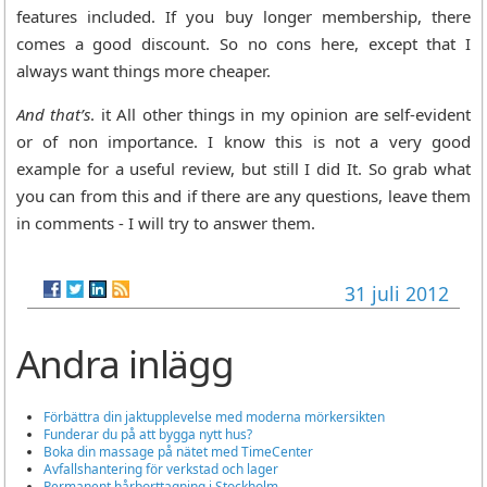
features included. If you buy longer membership, there
comes a good discount. So no cons here, except that I
always want things more cheaper.
And that’s
. it All other things in my opinion are self-evident
or of non importance. I know this is not a very good
example for a useful review, but still I did It. So grab what
you can from this and if there are any questions, leave them
in comments - I will try to answer them.
31 juli 2012
Andra inlägg
Förbättra din jaktupplevelse med moderna mörkersikten
Funderar du på att bygga nytt hus?
Boka din massage på nätet med TimeCenter
Avfallshantering för verkstad och lager
Permanent hårborttagning i Stockholm