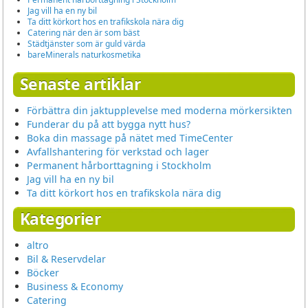
Jag vill ha en ny bil
Ta ditt körkort hos en trafikskola nära dig
Catering när den är som bäst
Städtjänster som är guld värda
bareMinerals naturkosmetika
Senaste artiklar
Förbättra din jaktupplevelse med moderna mörkersikten
Funderar du på att bygga nytt hus?
Boka din massage på nätet med TimeCenter
Avfallshantering för verkstad och lager
Permanent hårborttagning i Stockholm
Jag vill ha en ny bil
Ta ditt körkort hos en trafikskola nära dig
Kategorier
altro
Bil & Reservdelar
Böcker
Business & Economy
Catering