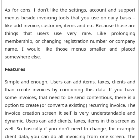
As for cons. I don’t like the settings, account and support
menus beside invoicing tools that you use on daily basis –
like add invoice, customer, items and etc. Because those are
things that users use very rare. Like prolonging
membership, or changing registration number or company
name. I would like those menus smaller and placed
somewhere else.
Features
Simple and enough. Users can add items, taxes, clients and
than create invoices by combining this data. If you have
some invoices, that need to be send contentious, there is a
option to create (or convert a existing) recurring invoice. The
invoice creation screen it self is very understandable and
dynamic. Users can add clients, taxes, items in this screen as
well. So basically if you don't need to change, for example
client data, you can do all invoicing from one screen. The