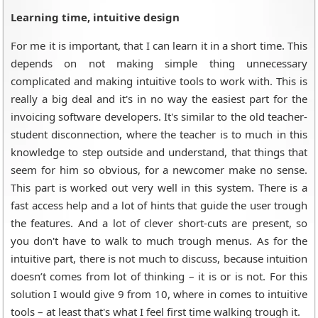
Learning time, intuitive design
For me it is important, that I can learn it in a short time. This
depends on not making simple thing unnecessary
complicated and making intuitive tools to work with. This is
really a big deal and it's in no way the easiest part for the
invoicing software developers. It's similar to the old teacher-
student disconnection, where the teacher is to much in this
knowledge to step outside and understand, that things that
seem for him so obvious, for a newcomer make no sense.
This part is worked out very well in this system. There is a
fast access help and a lot of hints that guide the user trough
the features. And a lot of clever short-cuts are present, so
you don't have to walk to much trough menus. As for the
intuitive part, there is not much to discuss, because intuition
doesn’t comes from lot of thinking – it is or is not. For this
solution I would give 9 from 10, where in comes to intuitive
tools – at least that's what I feel first time walking trough it.