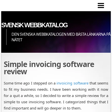
HEM
SVENSK WEBBKATALOG
DEN SVENSKA WEBBKATALOGEN MED BÄSTA LÄNKARNA PÅ
NÄTET
Simple invoicing software
review
Some time ago I stepped on a
invoicing software
that seems
to fit my business needs. I have been working with it now
for a quit a while, so I decided to write a simple review for a
simple to use invoicing software. I categorized things that I
find important and will go deeper in to them.